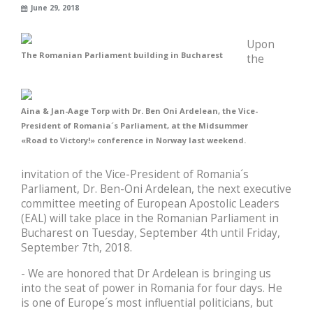
June 29, 2018
Upon
The Romanian Parliament building in Bucharest
the
Aina & Jan-Aage Torp with Dr. Ben Oni Ardelean, the Vice-
President of Romania´s Parliament, at the Midsummer
«Road to Victory!» conference in Norway last weekend.
invitation of the Vice-President of Romania´s
Parliament, Dr. Ben-Oni Ardelean, the next executive
committee meeting of European Apostolic Leaders
(EAL) will take place in the Romanian Parliament in
Bucharest on Tuesday, September 4th until Friday,
September 7th, 2018.
- We are honored that Dr Ardelean is bringing us
into the seat of power in Romania for four days. He
is one of Europe´s most influential politicians, but