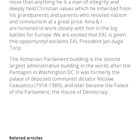
more than anything he is a man of integrity and
deeply held Christian values which he inherited from
his grandparents and parents who resisted nazism
and communism at a great price. Aina & I
are honored to work closely with him in the big
battles for Europe. We are excited that EAL is given
this opportunity! exclaims EAL President Jan-Aage
Torp.
The Romanian Parliament building is the second
largest administrative building in the world, after the
Pentagon in Washington DC. It was formerly the
palace of deposed communist dictator Nicolae
Ceaușescu (1918-1989), and later became the Palace
of the Parliament, the House of Democracy.
Related articles