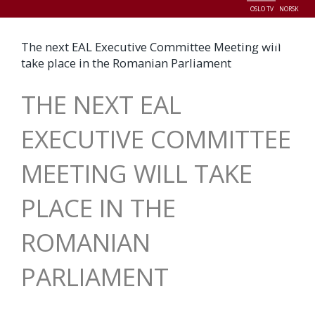
OSLO TV
NORSK
Menu
The next EAL Executive Committee Meeting will
take place in the Romanian Parliament
THE NEXT EAL
EXECUTIVE COMMITTEE
MEETING WILL TAKE
PLACE IN THE
ROMANIAN
PARLIAMENT