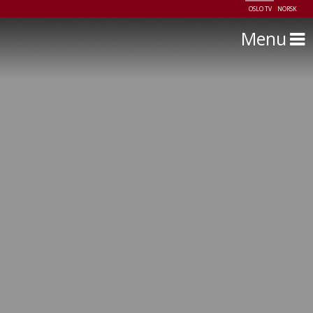
OSLO TV
NORSK
Menu