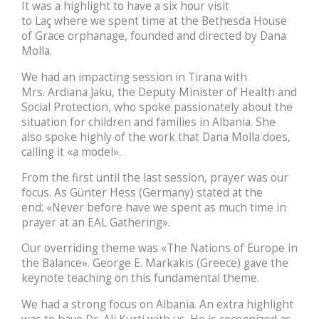
It was a highlight to have a six hour visit
to Laç where we spent time at the Bethesda House
of Grace orphanage, founded and directed by Dana
Molla.
We had an impacting session in Tirana with
Mrs. Ardiana Jaku, the Deputy Minister of Health and
Social Protection, who spoke passionately about the
situation for children and families in Albania. She
also spoke highly of the work that Dana Molla does,
calling it «a model».
From the first until the last session, prayer was our
focus. As Günter Hess (Germany) stated at the
end: «Never before have we spent as much time in
prayer at an EAL Gathering».
Our overriding theme was «The Nations of Europe in
the Balance». George E. Markakis (Greece) gave the
keynote teaching on this fundamental theme.
We had a strong focus on Albania. An extra highlight