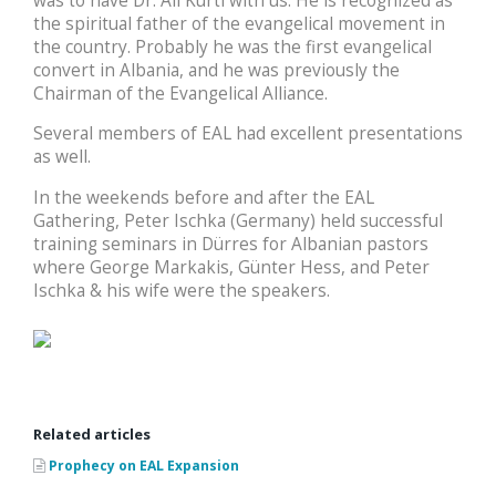
was to have Dr. Ali Kurti with us. He is recognized as
the spiritual father of the evangelical movement in
the country. Probably he was the first evangelical
convert in Albania, and he was previously the
Chairman of the Evangelical Alliance.
Several members of EAL had excellent presentations
as well.
In the weekends before and after the EAL
Gathering, Peter Ischka (Germany) held successful
training seminars in Dürres for Albanian pastors
where George Markakis, Günter Hess, and Peter
Ischka & his wife were the speakers.
Related articles
Prophecy on EAL Expansion