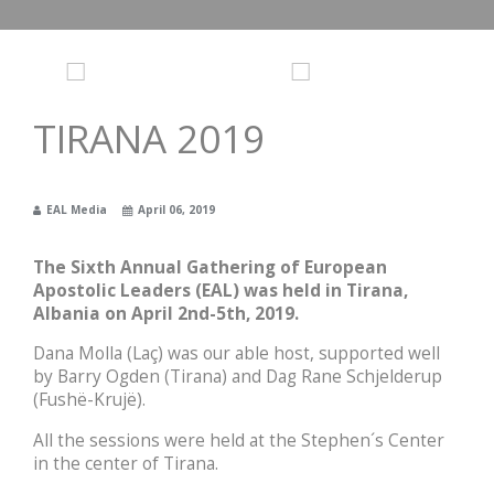
TIRANA 2019
EAL Media
April 06, 2019
The Sixth Annual Gathering of European
Apostolic Leaders (EAL) was held in Tirana,
Albania on April 2nd-5th, 2019.
Dana Molla (Laç) was our able host, supported well
by Barry Ogden (Tirana) and Dag Rane Schjelderup
(Fushë-Krujë).
All the sessions were held at the Stephen´s Center
in the center of Tirana.