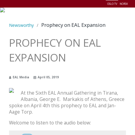
OSLO TV
NORSK
Menu
Prophecy on EAL Expansion
Newsworthy
/
PROPHECY ON EAL
EXPANSION
EAL Media
April 05, 2019
At the Sixth EAL Annual Gathering in Tirana,
Albania, George E. Markakis of Athens, Greece
spoke on April 4th this prophecy to EAL and Jan-
Aage Torp.
Welcome to listen to the audio below: