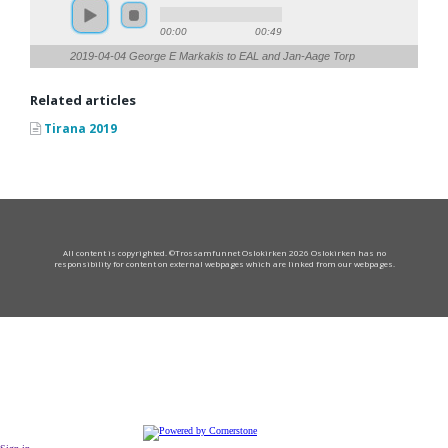
00:00
00:49
2019-04-04 George E Markakis to EAL and Jan-Aage Torp
Related articles
Tirana 2019
All content is copyrighted. ©Trossamfunnet Oslokirken 2026 Oslokirken has no
responsibility for content on external webpages which are linked from our webpages.