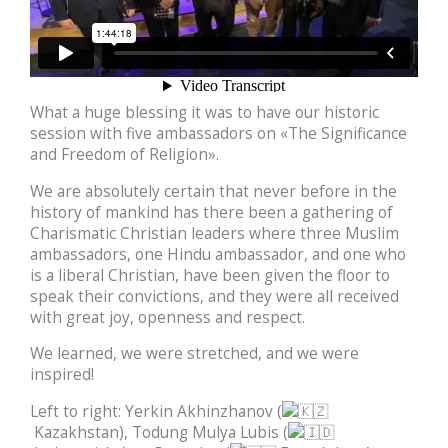
What a huge blessing it was to have our historic
session with five ambassadors on «The Significance
and Freedom of Religion».
We are absolutely certain that never before in the
history of mankind has there been a gathering of
Charismatic Christian leaders where three Muslim
ambassadors, one Hindu ambassador, and one who
is a liberal Christian, have been given the floor to
speak their convictions, and they were all received
with great joy, openness and respect.
We learned, we were stretched, and we were
inspired!
Left to right: Yerkin Akhinzhanov (
Kazakhstan), Todung Mulya Lubis (