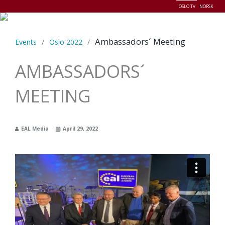
OSLO TV
NORSK
Menu
Ambassadors´ Meeting
Events
/
Oslo 2022
/
AMBASSADORS´
MEETING
EAL Media
April 29, 2022