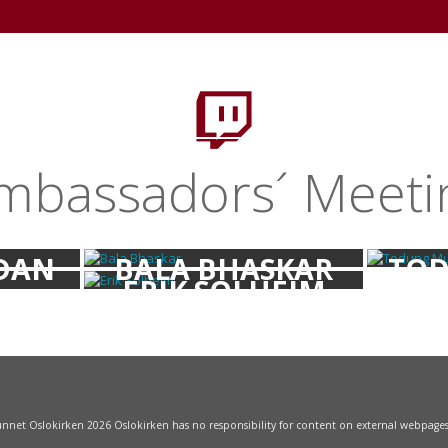
+
HOME
WELCOME
NEWSWORTHY
TV
L
mbassadors´ Meeti
DAN
BALA BHASKAR
TOD
ERIK SOLHEIM
NOV
funnet Oslokirken 2026 Oslokirken has no responsibility for content on external webpage