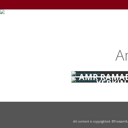
A
AMR RAMA
YERKIN
AKHINZHA
All content is copyrighted. ©Trossam