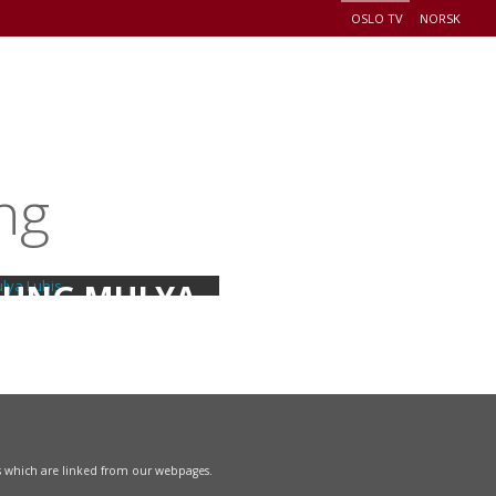
OSLO TV
NORSK
+
EADERSHIP
EVENTS
CONNECT
DONATE
ng
UNG MULYA
LUBIS
s which are linked from our webpages.