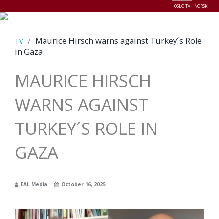
OSLO TV
NORSK
Menu
Maurice Hirsch warns against Turkey´s Role
TV
/
in Gaza
MAURICE HIRSCH
WARNS AGAINST
TURKEY´S ROLE IN
GAZA
EAL Media
October 16, 2025