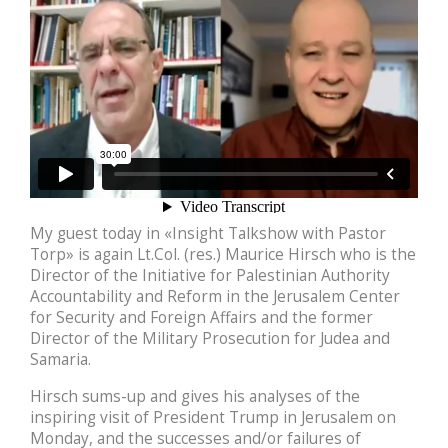
My guest today in «Insight Talkshow with Pastor
Torp» is again Lt.Col. (res.) Maurice Hirsch who is the
Director of the Initiative for Palestinian Authority
Accountability and Reform in the Jerusalem Center
for Security and Foreign Affairs and the former
Director of the Military Prosecution for Judea and
Samaria.
Hirsch sums-up and gives his analyses of the
inspiring visit of President Trump in Jerusalem on
Monday, and the successes and/or failures of