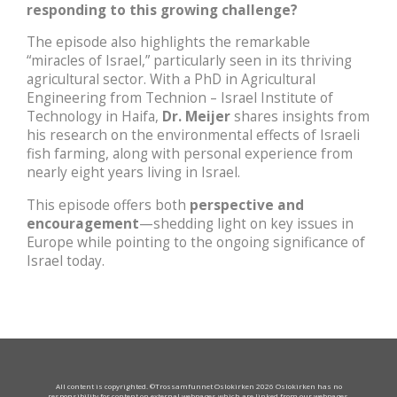
responding to this growing challenge?
The episode also highlights the remarkable
“miracles of Israel,” particularly seen in its thriving
agricultural sector. With a PhD in Agricultural
Engineering from Technion – Israel Institute of
Technology in Haifa,
Dr. Meijer
shares insights from
his research on the environmental effects of Israeli
fish farming, along with personal experience from
nearly eight years living in Israel.
This episode offers both
perspective and
encouragement
—shedding light on key issues in
Europe while pointing to the ongoing significance of
Israel today.
All content is copyrighted. ©Trossamfunnet Oslokirken 2026 Oslokirken has no
responsibility for content on external webpages which are linked from our webpages.