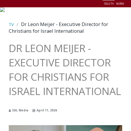
OSLO TV
NORSK
Menu
Dr Leon Meijer - Executive Director for
TV
/
Christians for Israel International
DR LEON MEIJER -
EXECUTIVE DIRECTOR
FOR CHRISTIANS FOR
ISRAEL INTERNATIONAL
EAL Media
April 11, 2026