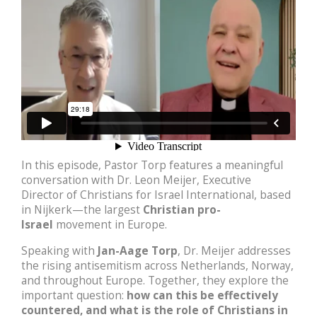
In this episode, Pastor Torp features a meaningful
conversation with Dr. Leon Meijer, Executive
Director of Christians for Israel International, based
in Nijkerk—the largest
Christian pro-
Israel
movement in Europe.
Speaking with
Jan-Aage Torp
, Dr. Meijer addresses
the rising antisemitism across Netherlands, Norway,
and throughout Europe. Together, they explore the
important question:
how can this be effectively
countered, and what is the role of Christians in