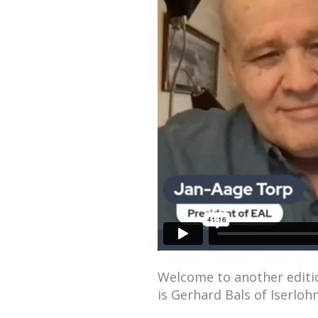
Welcome to another editio
is Gerhard Bals of Iserlo