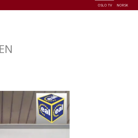
OSLO TV
NORSK
+
EADERSHIP
EVENTS
CONNECT
DONATE
LEN