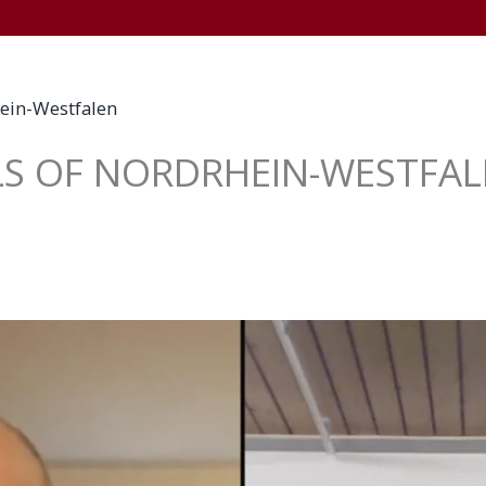
+
HOME
WELCOME
NEWSWORTHY
TV
L
ein-Westfalen
S OF NORDRHEIN-WESTFA