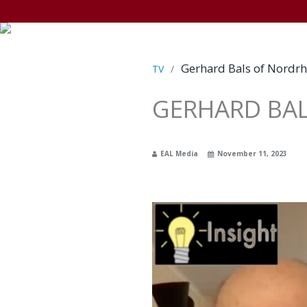
Gerhard Bals of Nordrh
TV
/
GERHARD BAL
EAL Media
November 11, 2023