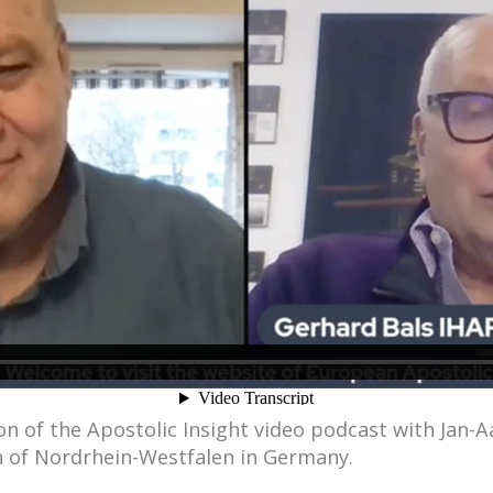
n of the Apostolic Insight video podcast with Jan-
hn of Nordrhein-Westfalen in Germany.