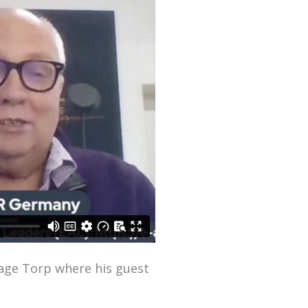
Aage Torp where his guest