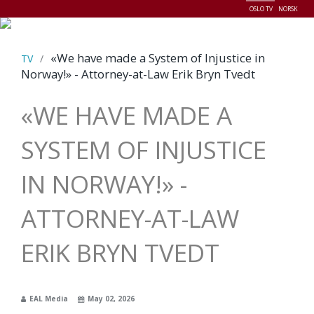
OSLO TV
NORSK
Menu
«We have made a System of Injustice in
TV
/
Norway!» - Attorney-at-Law Erik Bryn Tvedt
«WE HAVE MADE A
SYSTEM OF INJUSTICE
IN NORWAY!» -
ATTORNEY-AT-LAW
ERIK BRYN TVEDT
EAL Media
May 02, 2026