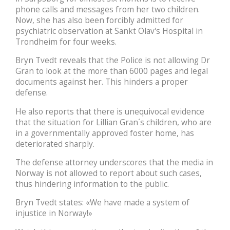
phone calls and messages from her two children.
Now, she has also been forcibly admitted for
psychiatric observation at Sankt Olav's Hospital in
Trondheim for four weeks.
Bryn Tvedt reveals that the Police is not allowing Dr
Gran to look at the more than 6000 pages and legal
documents against her. This hinders a proper
defense.
He also reports that there is unequivocal evidence
that the situation for Lillian Gran´s children, who are
in a governmentally approved foster home, has
deteriorated sharply.
The defense attorney underscores that the media in
Norway is not allowed to report about such cases,
thus hindering information to the public.
Bryn Tvedt states: «We have made a system of
injustice in Norway!»