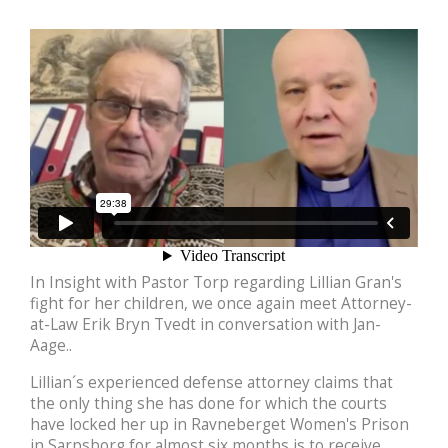
In Insight with Pastor Torp regarding Lillian Gran's
fight for her children, we once again meet Attorney-
at-Law Erik Bryn Tvedt in conversation with Jan-
Aage..
Lillian´s experienced defense attorney claims that
the only thing she has done for which the courts
have locked her up in Ravneberget Women's Prison
in Sarpsborg for almost six months is to receive