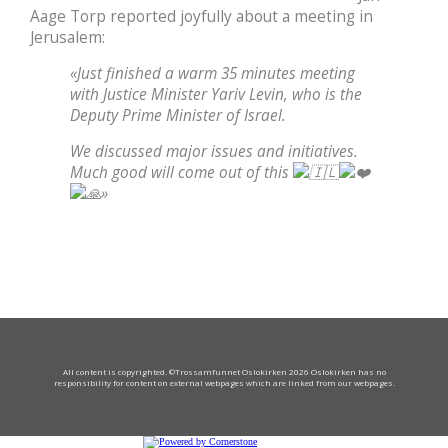
Aage Torp reported joyfully about a meeting in
Jerusalem:
«Just finished a warm 35 minutes meeting
with Justice Minister Yariv Levin, who is the
Deputy Prime Minister of Israel.
We discussed major issues and initiatives.
Much good will come out of this
»
All content is copyrighted. ©Trossamfunnet Oslokirken 2026 Oslokirken has no
responsibility for content on external webpages which are linked from our webpages.