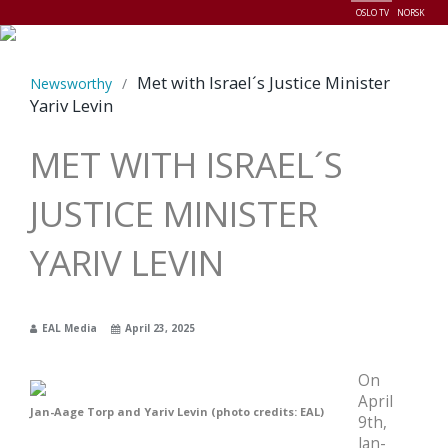
OSLO TV
NORSK
Menu
Met with Israel´s Justice Minister
Newsworthy
/
Yariv Levin
MET WITH ISRAEL´S
JUSTICE MINISTER
YARIV LEVIN
EAL Media
April 23, 2025
On
April
Jan-Aage Torp and Yariv Levin (photo credits: EAL)
9th,
Jan-