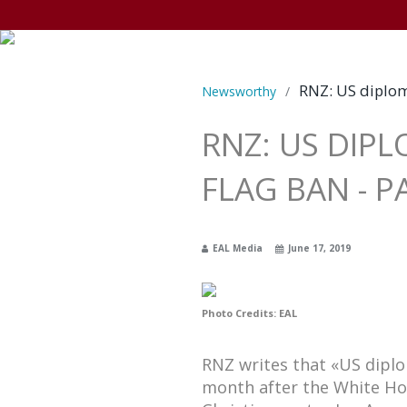
RNZ: US diplom
Newsworthy
/
RNZ: US DIP
FLAG BAN - 
EAL Media
June 17, 2019
Photo Credits: EAL
RNZ writes that «US dipl
month after the White Ho