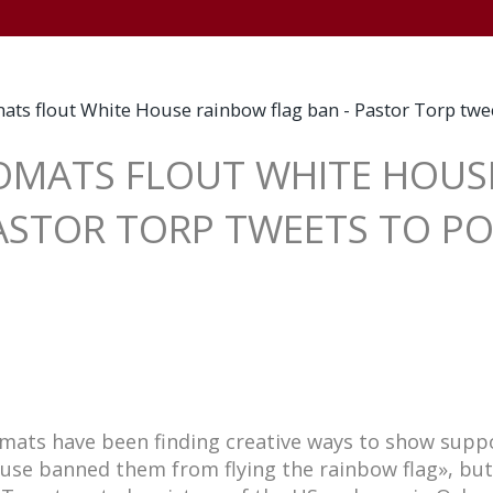
+
HOME
WELCOME
NEWSWORTHY
TV
L
ats flout White House rainbow flag ban - Pastor Torp tw
LOMATS FLOUT WHITE HOU
PASTOR TORP TWEETS TO P
omats have been finding creative ways to show supp
use banned them from flying the rainbow flag», bu