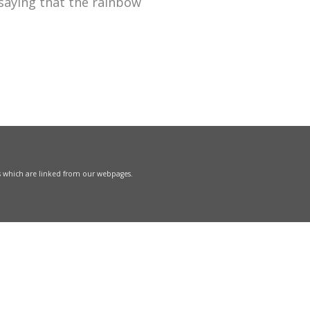
 saying that the rainbow
s which are linked from our webpages.