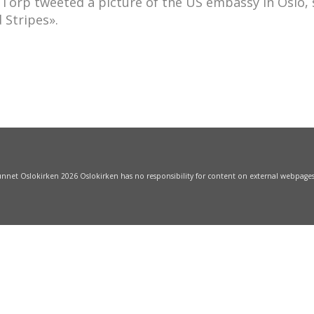
 Torp tweeted a picture of the US embassy in Oslo,
 Stripes».
funnet Oslokirken 2026 Oslokirken has no responsibility for content on external webpage