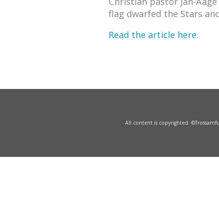
Christian pastor Jan-Aage
flag dwarfed the Stars and
Read the article here
.
All content is copyrighted. ©Trossam