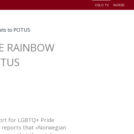
OSLO TV
NORSK
+
EADERSHIP
EVENTS
CONNECT
DONATE
eets to POTUS
SE RAINBOW
OTUS
ort for LGBTQ+ Pride
t reports that «Norwegian