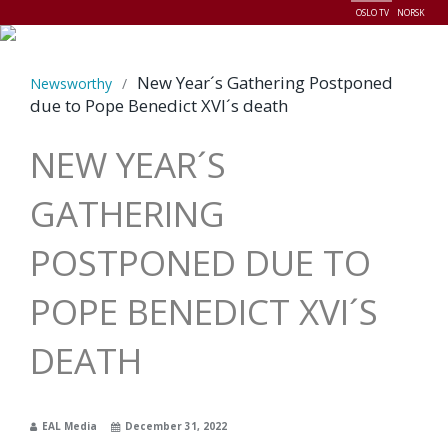
OSLO TV
NORSK
Menu
New Year´s Gathering Postponed
Newsworthy
/
due to Pope Benedict XVI´s death
NEW YEAR´S
GATHERING
POSTPONED DUE TO
POPE BENEDICT XVI´S
DEATH
EAL Media
December 31, 2022