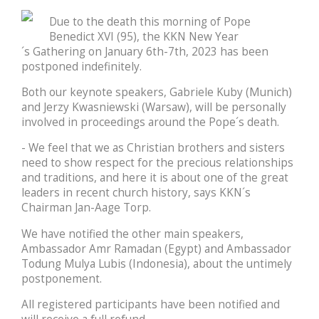
Due to the death this morning of Pope
Benedict XVI (95), the KKN New Year
´s Gathering on January 6th-7th, 2023 has been
postponed indefinitely.
Both our keynote speakers, Gabriele Kuby (Munich)
and Jerzy Kwasniewski (Warsaw), will be personally
involved in proceedings around the Pope´s death.
- We feel that we as Christian brothers and sisters
need to show respect for the precious relationships
and traditions, and here it is about one of the great
leaders in recent church history, says KKN´s
Chairman Jan-Aage Torp.
We have notified the other main speakers,
Ambassador Amr Ramadan (Egypt) and Ambassador
Todung Mulya Lubis (Indonesia), about the untimely
postponement.
All registered participants have been notified and