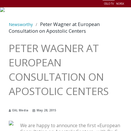
OSLO TV
NORSK
Menu
Peter Wagner at European
Newsworthy
/
Consultation on Apostolic Centers
PETER WAGNER AT
EUROPEAN
CONSULTATION ON
APOSTOLIC CENTERS
EAL Media
May 28, 2015
We are happy to announce the first «European