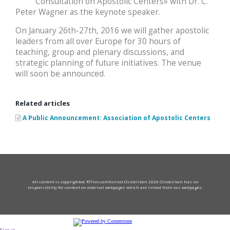
Consultation on Apostolic Centers» with Dr. C.
Peter Wagner as the keynote speaker.
On January 26th-27th, 2016 we will gather apostolic
leaders from all over Europe for 30 hours of
teaching, group and plenary discussions, and
strategic planning of future initiatives. The venue
will soon be announced.
Related articles
A Public Announcement: Association of Apostolic Centers
All content is copyrighted. ©Trossamfunnet Oslokirken 2026 Oslokirken has no
responsibility for content on external webpages which are linked from our webpages.