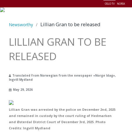
OSLO TV
NORSK
Menu
Lillian Gran to be released
Newsworthy
/
LILLIAN GRAN TO BE
RELEASED
Translated from Norwegian from the newspaper «Norge Idag»,
Ingvill Mydland
May 29, 2026
Lillian Gran was arrested by the police on December 2nd, 2025
and remained in custody by the court ruling of Hedmarken
and Østerdal District Court of December 3rd, 2025. Photo
Credits: Ingvill Mydland