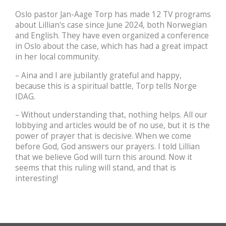
Oslo pastor Jan-Aage Torp has made 12 TV programs
about Lillian's case since June 2024, both Norwegian
and English. They have even organized a conference
in Oslo about the case, which has had a great impact
in her local community.
– Aina and I are jubilantly grateful and happy,
because this is a spiritual battle, Torp tells Norge
IDAG.
– Without understanding that, nothing helps. All our
lobbying and articles would be of no use, but it is the
power of prayer that is decisive. When we come
before God, God answers our prayers. I told Lillian
that we believe God will turn this around. Now it
seems that this ruling will stand, and that is
interesting!