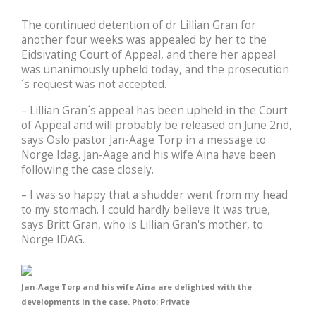
The continued detention of dr Lillian Gran for
another four weeks was appealed by her to the
Eidsivating Court of Appeal, and there her appeal
was unanimously upheld today, and the prosecution
´s request was not accepted.
– Lillian Gran´s appeal has been upheld in the Court
of Appeal and will probably be released on June 2nd,
says Oslo pastor Jan-Aage Torp in a message to
Norge Idag. Jan-Aage and his wife Aina have been
following the case closely.
– I was so happy that a shudder went from my head
to my stomach. I could hardly believe it was true,
says Britt Gran, who is Lillian Gran's mother, to
Norge IDAG.
Jan-Aage Torp and his wife Aina are delighted with the
developments in the case. Photo: Private