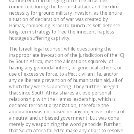
spirited effort in bringing forth the atrocities
committed during the terrorist attack and the dire
necessity for ground military invasion, as the entire
situation of declaration of war was created by
Hamas, compelling Israel to launch its self-defence
long-term strategy to free the innocent hapless
hostages suffering captivity.
The Israeli legal counsel, while questioning the
inappropriate invocation of the jurisdiction of the ICJ
by South Africa, met the allegations squarely, of
having any genocidal intent, or genocidal actions, or
use of excessive force, to affect civilian life, and/or
any deliberate prevention of humanitarian aid, all of
which they were supporting. They further alleged
that since South Africa shares a close personal
relationship with the Hamas leadership, which is
declared terrorist organization, therefore the
application was not based on any objective criteria of
a neutral and unbiased government, but was done
merely by weaponizing the word genocide. Further,
that South Africa failed to make any effort to resolve