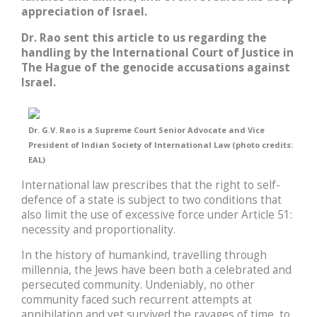
appreciation of Israel.
Dr. Rao sent this article to us regarding the
handling by the International Court of Justice in
The Hague of the genocide accusations against
Israel.
Dr. G.V. Rao is a Supreme Court Senior Advocate and Vice
President of Indian Society of International Law (photo credits:
EAL)
International law prescribes that the right to self-
defence of a state is subject to two conditions that
also limit the use of excessive force under Article 51:
necessity and proportionality.
In the history of humankind, travelling through
millennia, the Jews have been both a celebrated and
persecuted community. Undeniably, no other
community faced such recurrent attempts at
annihilation and yet survived the ravages of time, to