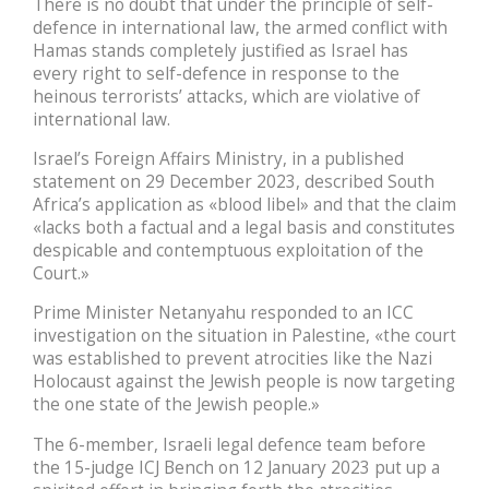
There is no doubt that under the principle of self-
defence in international law, the armed conflict with
Hamas stands completely justified as Israel has
every right to self-defence in response to the
heinous terrorists’ attacks, which are violative of
international law.
Israel’s Foreign Affairs Ministry, in a published
statement on 29 December 2023, described South
Africa’s application as «blood libel» and that the claim
«lacks both a factual and a legal basis and constitutes
despicable and contemptuous exploitation of the
Court.»
Prime Minister Netanyahu responded to an ICC
investigation on the situation in Palestine, «the court
was established to prevent atrocities like the Nazi
Holocaust against the Jewish people is now targeting
the one state of the Jewish people.»
The 6-member, Israeli legal defence team before
the 15-judge ICJ Bench on 12 January 2023 put up a