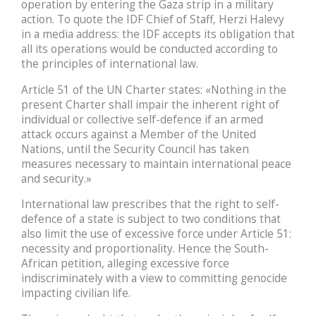
operation by entering the Gaza strip in a military
action. To quote the IDF Chief of Staff, Herzi Halevy
in a media address: the IDF accepts its obligation that
all its operations would be conducted according to
the principles of international law.
Article 51 of the UN Charter states: «Nothing in the
present Charter shall impair the inherent right of
individual or collective self-defence if an armed
attack occurs against a Member of the United
Nations, until the Security Council has taken
measures necessary to maintain international peace
and security.»
International law prescribes that the right to self-
defence of a state is subject to two conditions that
also limit the use of excessive force under Article 51:
necessity and proportionality. Hence the South-
African petition, alleging excessive force
indiscriminately with a view to committing genocide
impacting civilian life.