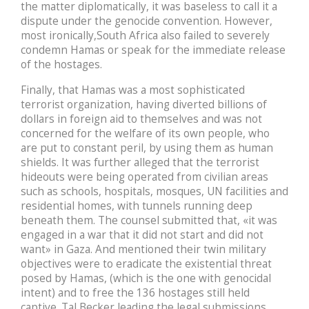
the matter diplomatically, it was baseless to call it a
dispute under the genocide convention. However,
most ironically,South Africa also failed to severely
condemn Hamas or speak for the immediate release
of the hostages.
Finally, that Hamas was a most sophisticated
terrorist organization, having diverted billions of
dollars in foreign aid to themselves and was not
concerned for the welfare of its own people, who
are put to constant peril, by using them as human
shields. It was further alleged that the terrorist
hideouts were being operated from civilian areas
such as schools, hospitals, mosques, UN facilities and
residential homes, with tunnels running deep
beneath them. The counsel submitted that, «it was
engaged in a war that it did not start and did not
want» in Gaza. And mentioned their twin military
objectives were to eradicate the existential threat
posed by Hamas, (which is the one with genocidal
intent) and to free the 136 hostages still held
captive. Tal Becker leading the legal submissions