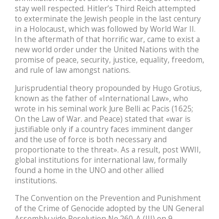
stay well respected. Hitler’s Third Reich attempted
to exterminate the Jewish people in the last century
in a Holocaust, which was followed by World War II.
In the aftermath of that horrific war, came to exist a
new world order under the United Nations with the
promise of peace, security, justice, equality, freedom,
and rule of law amongst nations.
Jurisprudential theory propounded by Hugo Grotius,
known as the father of «International Law», who
wrote in his seminal work Jure Belli ac Pacis (1625;
On the Law of War. and Peace) stated that «war is
justifiable only if a country faces imminent danger
and the use of force is both necessary and
proportionate to the threat». As a result, post WWII,
global institutions for international law, formally
found a home in the UNO and other allied
institutions.
The Convention on the Prevention and Punishment
of the Crime of Genocide adopted by the UN General
Assembly vide Resolution No.260-A (III) on 9