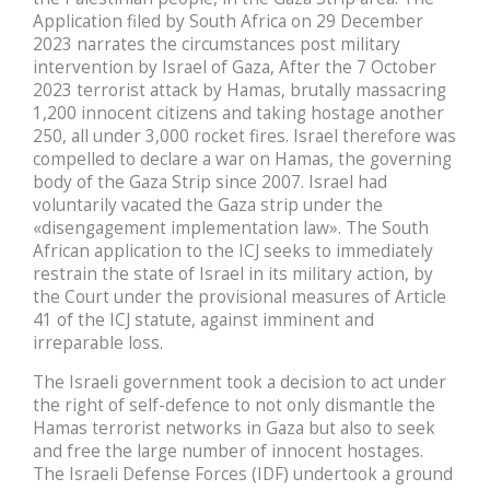
Application filed by South Africa on 29 December
2023 narrates the circumstances post military
intervention by Israel of Gaza, After the 7 October
2023 terrorist attack by Hamas, brutally massacring
1,200 innocent citizens and taking hostage another
250, all under 3,000 rocket fires. Israel therefore was
compelled to declare a war on Hamas, the governing
body of the Gaza Strip since 2007. Israel had
voluntarily vacated the Gaza strip under the
«disengagement implementation law». The South
African application to the ICJ seeks to immediately
restrain the state of Israel in its military action, by
the Court under the provisional measures of Article
41 of the ICJ statute, against imminent and
irreparable loss.
The Israeli government took a decision to act under
the right of self-defence to not only dismantle the
Hamas terrorist networks in Gaza but also to seek
and free the large number of innocent hostages.
The Israeli Defense Forces (IDF) undertook a ground