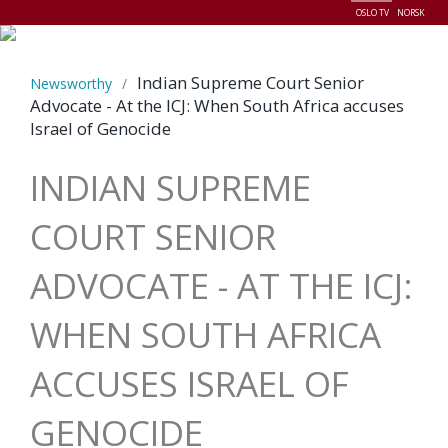
OSLO TV
NORSK
Menu
Indian Supreme Court Senior
Newsworthy
/
Advocate - At the ICJ: When South Africa accuses
Israel of Genocide
INDIAN SUPREME
COURT SENIOR
ADVOCATE - AT THE ICJ:
WHEN SOUTH AFRICA
ACCUSES ISRAEL OF
GENOCIDE