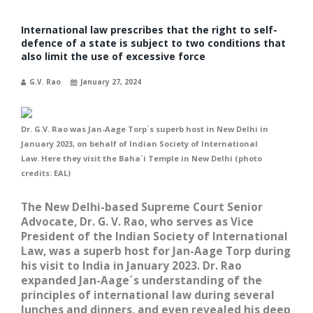
International law prescribes that the right to self-
defence of a state is subject to two conditions that
also limit the use of excessive force
G.V. Rao
January 27, 2024
Dr. G.V. Rao was Jan-Aage Torp´s superb host in New Delhi in
January 2023, on behalf of Indian Society of International
Law. Here they visit the Baha´i Temple in New Delhi (photo
credits: EAL)
The New Delhi-based Supreme Court Senior
Advocate, Dr. G. V. Rao, who serves as Vice
President of the Indian Society of International
Law, was a superb host for Jan-Aage Torp during
his visit to India in January 2023. Dr. Rao
expanded Jan-Aage´s understanding of the
principles of international law during several
lunches and dinners, and even revealed his deep