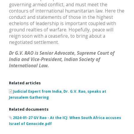
governing armed conflict, and must meet the
contours of international humanitarian law. Here the
conduct and statements of those in the highest
echelons of leadership is important coupled with
ground realties of warfare. Hopefully, peace will
reign soon with a ceasefire, to bring about a
negotiated settlement.
Dr G.V. RAO is Senior Advocate, Supreme Court of
India and Vice-President, Indian Society of
International Law.
Related articles
Judicial Expert from India, Dr. G.V. Rao, speaks at
Jerusalem Gathering
Related documents
2024-01-27 GV Rao - At the ICJ: When South Africa accuses
Israel of Genocide.pdf