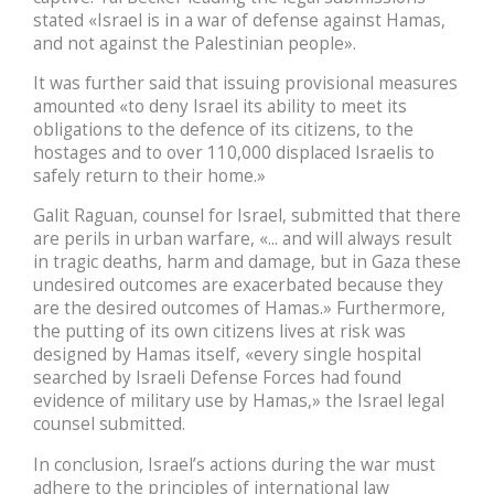
stated «Israel is in a war of defense against Hamas,
and not against the Palestinian people».
It was further said that issuing provisional measures
amounted «to deny Israel its ability to meet its
obligations to the defence of its citizens, to the
hostages and to over 110,000 displaced Israelis to
safely return to their home.»
Galit Raguan, counsel for Israel, submitted that there
are perils in urban warfare, «... and will always result
in tragic deaths, harm and damage, but in Gaza these
undesired outcomes are exacerbated because they
are the desired outcomes of Hamas.» Furthermore,
the putting of its own citizens lives at risk was
designed by Hamas itself, «every single hospital
searched by Israeli Defense Forces had found
evidence of military use by Hamas,» the Israel legal
counsel submitted.
In conclusion, Israel’s actions during the war must
adhere to the principles of international law