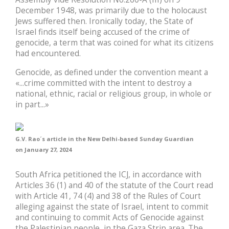
December 1948, was primarily due to the holocaust
Jews suffered then. Ironically today, the State of
Israel finds itself being accused of the crime of
genocide, a term that was coined for what its citizens
had encountered.
Genocide, as defined under the convention meant a
«...crime committed with the intent to destroy a
national, ethnic, racial or religious group, in whole or
in part...»
G.V. Rao´s article in the New Delhi-based Sunday Guardian
on January 27, 2024
South Africa petitioned the ICJ, in accordance with
Articles 36 (1) and 40 of the statute of the Court read
with Article 41, 74 (4) and 38 of the Rules of Court
alleging against the state of Israel, intent to commit
and continuing to commit Acts of Genocide against
the Palestinian people, in the Gaza Strip area. The