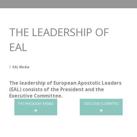
THE LEADERSHIP OF
EAL
EAL Media
The leadership of European Apostolic Leaders
(EAL) consists of the President and the
Executive Committee.
THE PRESIDENT SPEAKS
EXECUTIVE COMMITTEE