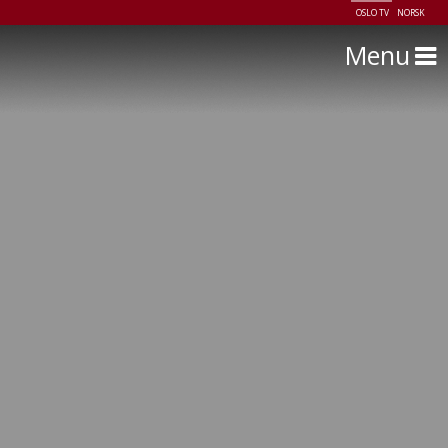
OSLO TV
NORSK
Menu