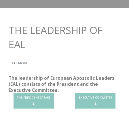
THE LEADERSHIP OF
EAL
EAL Media
The leadership of European Apostolic Leaders
(EAL) consists of the President and the
Executive Committee.
THE PRESIDENT SPEAKS
EXECUTIVE COMMITTEE