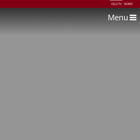
OSLO TV
NORSK
Menu