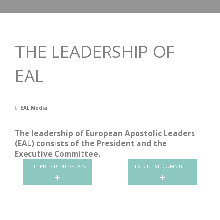
THE LEADERSHIP OF
EAL
EAL Media
The leadership of European Apostolic Leaders
(EAL) consists of the President and the
Executive Committee.
THE PRESIDENT SPEAKS
EXECUTIVE COMMITTEE