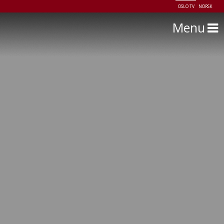
OSLO TV
NORSK
Menu