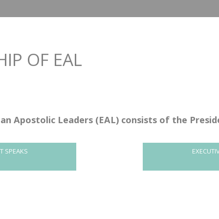
IP OF EAL
an Apostolic Leaders (EAL) consists of the Presi
NT SPEAKS
EXECUTI