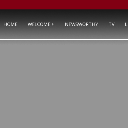
+
HOME
WELCOME
NEWSWORTHY
TV
L