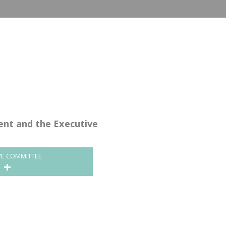
dent and the Executive
VE COMMITTEE