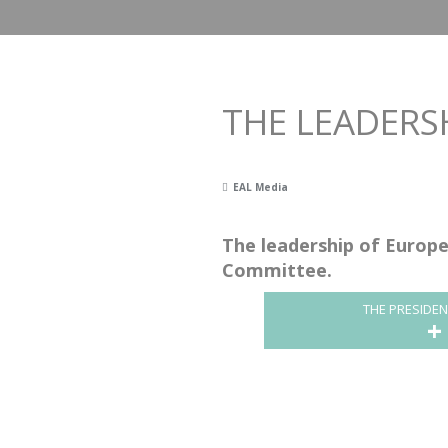
THE LEADERSH
EAL Media
The leadership of Europe
Committee.
THE PRESIDE