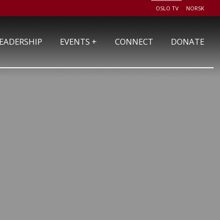
OSLO TV
NORSK
+
EADERSHIP
EVENTS
CONNECT
DONATE