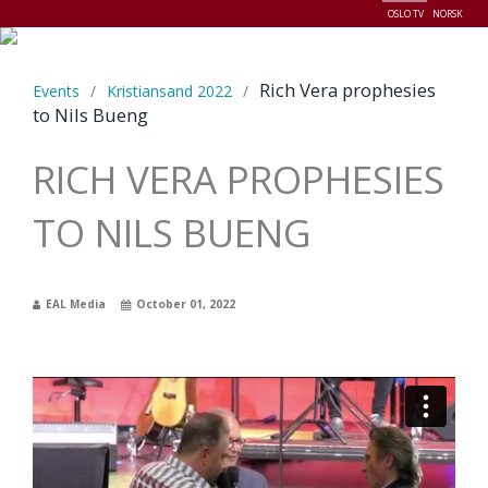
OSLO TV
NORSK
Menu
Rich Vera prophesies
Events
/
Kristiansand 2022
/
to Nils Bueng
RICH VERA PROPHESIES
TO NILS BUENG
EAL Media
October 01, 2022