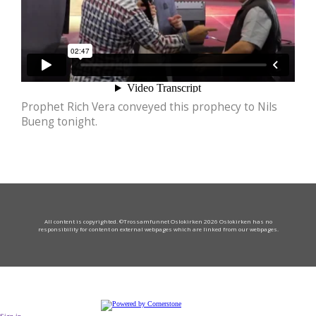
Prophet Rich Vera conveyed this prophecy to Nils
Bueng tonight.
All content is copyrighted. ©Trossamfunnet Oslokirken 2026 Oslokirken has no
responsibility for content on external webpages which are linked from our webpages.